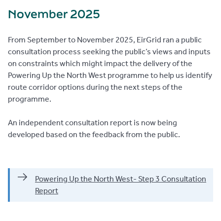
November 2025
From September to November 2025, EirGrid ran a public
consultation process seeking the public’s views and inputs
on constraints which might impact the delivery of the
Powering Up the North West programme to help us identify
route corridor options during the next steps of the
programme.
An independent consultation report is now being
developed based on the feedback from the public.
Powering Up the North West- Step 3 Consultation
Report