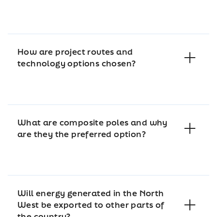
How are project routes and
technology options chosen?
What are composite poles and why
are they the preferred option?
Will energy generated in the North
West be exported to other parts of
the country?