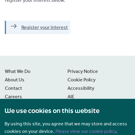
register your interest below.
Register your interest
What We Do
Privacy Notice
About Us
Cookie Policy
Contact
Accessibility
Careers
AIE
News
Disclaimer
We use cookies on this website
Freedom of Information
Manage Cookies
By using this site, you agree that we may store and access
cookies on your device.
Please view our cookie policy
.