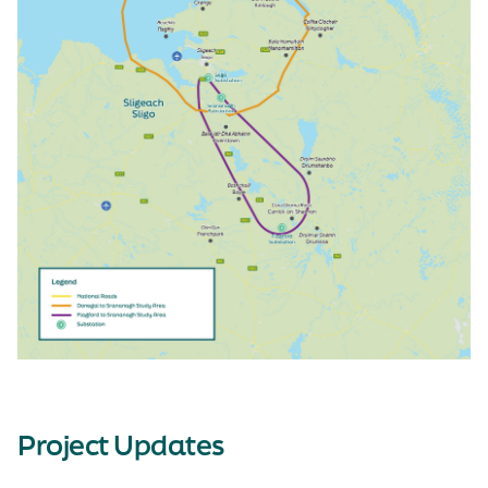
Project Updates