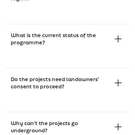
What is the current status of the
programme?
Do the projects need landowners’
consent to proceed?
Why can’t the projects go
underground?