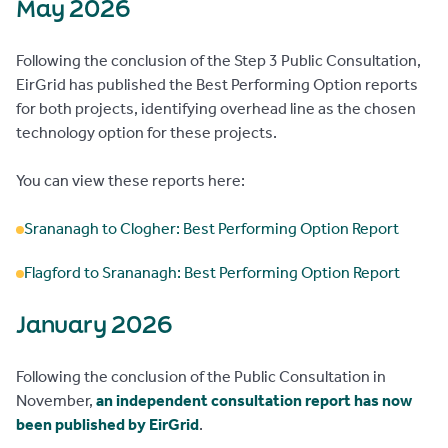
May 2026
Following the conclusion of the Step 3 Public Consultation,
EirGrid has published the Best Performing Option reports
for both projects, identifying overhead line as the chosen
technology option for these projects.
You can view these reports here:
Srananagh to Clogher: Best Performing Option Report
Flagford to Srananagh: Best Performing Option Report
January 2026
Following the conclusion of the Public Consultation in
November,
an independent consultation report has now
been published by EirGrid
.