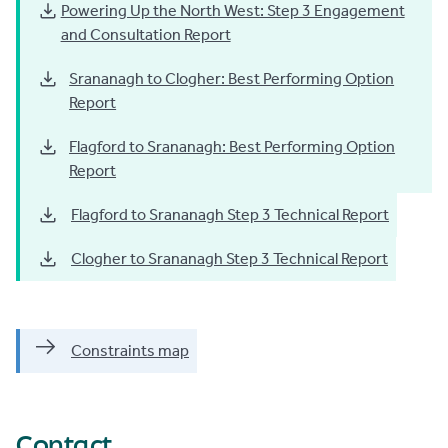
Powering Up the North West: Step 3 Engagement
and Consultation Report
Srananagh to Clogher: Best Performing Option
Report
Flagford to Srananagh: Best Performing Option
Report
Flagford to Srananagh Step 3 Technical Report
Clogher to Srananagh Step 3 Technical Report
Constraints map
Contact