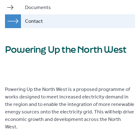
Documents
Contact
Powering Up the North West
Powering Up the North West is a proposed programme of
works designed to meet increased electricity demand in
the region and to enable the integration of more renewable
energy sources onto the electricity grid. This will help drive
economic growth and development across the North
West.