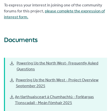
To express your interest in joining one of the community
forums for this project,
please complete the expression of
interest form.
Documents
Powering Up the North West- Frequently Asked
Questions
Powering Up the North West - Project Overview
September 2025
An tIarthuaisceart á Chumhachtú - Forléargas
Tionscadail - Meán Fómhair 2025