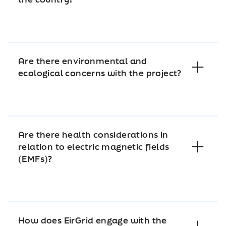
Are there environmental and
ecological concerns with the project?
Are there health considerations in
relation to electric magnetic fields
(EMFs)?
How does EirGrid engage with the