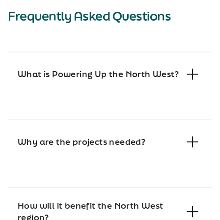
Frequently Asked Questions
What is Powering Up the North West?
Why are the projects needed?
How will it benefit the North West
region?