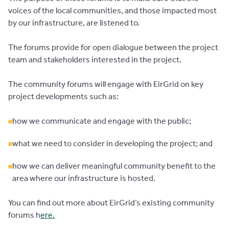
voices of the local communities, and those impacted most
by our infrastructure, are listened to.
The forums provide for open dialogue between the project
team and stakeholders interested in the project.
The community forums will engage with EirGrid on key
project developments such as:
how we communicate and engage with the public;
what we need to consider in developing the project; and
how we can deliver meaningful community benefit to the
area where our infrastructure is hosted.
You can find out more about EirGrid’s existing community
forums h
ere.