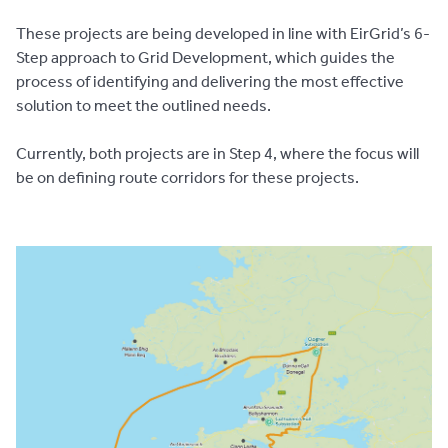
These projects are being developed in line with EirGrid’s 6-
Step approach to Grid Development, which guides the
process of identifying and delivering the most effective
solution to meet the outlined needs.
Currently, both projects are in Step 4, where the focus will
be on defining route corridors for these projects.