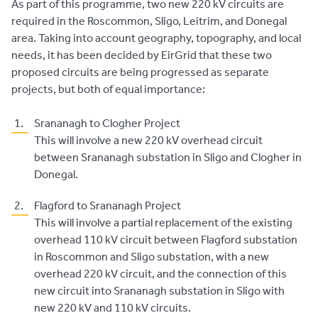
As part of this programme, two new 220 kV circuits are
required in the Roscommon, Sligo, Leitrim, and Donegal
area. Taking into account geography, topography, and local
needs, it has been decided by EirGrid that these two
proposed circuits are being progressed as separate
projects, but both of equal importance:
Srananagh to Clogher Project
This will involve a new 220 kV overhead circuit
between Srananagh substation in Sligo and Clogher in
Donegal.
Flagford to Srananagh Project
This will involve a partial replacement of the existing
overhead 110 kV circuit between Flagford substation
in Roscommon and Sligo substation, with a new
overhead 220 kV circuit, and the connection of this
new circuit into Srananagh substation in Sligo with
new 220 kV and 110 kV circuits.