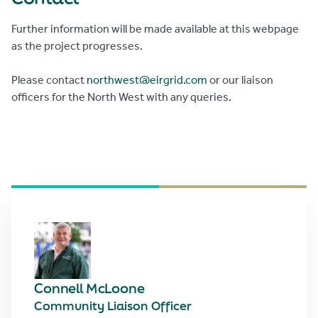
Further information will be made available at this webpage
as the project progresses.
Please contact
northwest@eirgrid.com
or our liaison
officers for the North West with any queries.
Connell McLoone
Community Liaison Officer