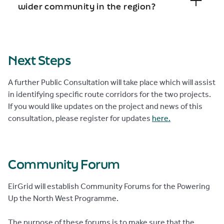
wider community in the region?
Next Steps
A further Public Consultation will take place which will assist
in identifying specific route corridors for the two projects.
If you would like updates on the project and news of this
consultation, please register for updates
here.
Community Forum
EirGrid will establish Community Forums for the Powering
Up the North West Programme.
The purpose of these forums is to make sure that the