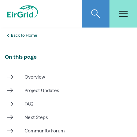
EirGrid
Toggle search
Toggl
Back to Home
On this page
Overview
Project Updates
FAQ
Next Steps
Community Forum