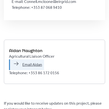
E-mail: Connell.mcloone@eirgrid.com
Telephone: +353 87 068 9410
Aidan Naughton
Agricultural Liaison Officer
Email Aidan
Telephone: +353 86 172 0156 
If you would like to receive updates on this project, please