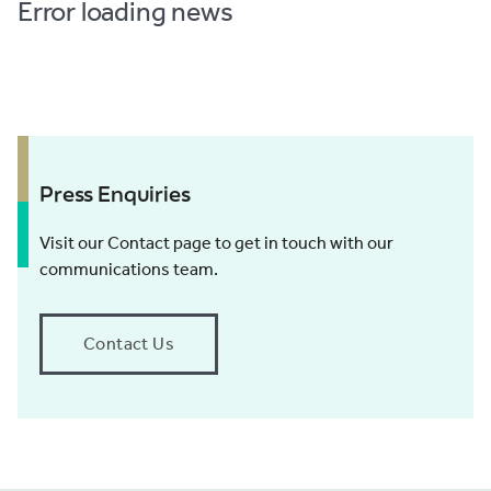
Error loading news
Press Enquiries
Visit our Contact page to get in touch with our
communications team.
Contact Us