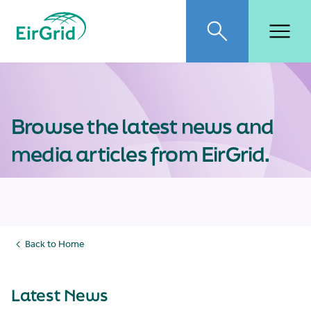
EirGrid
Toggle search
Toggl
Browse the latest news and
media articles from EirGrid.
Back to Home
Latest News