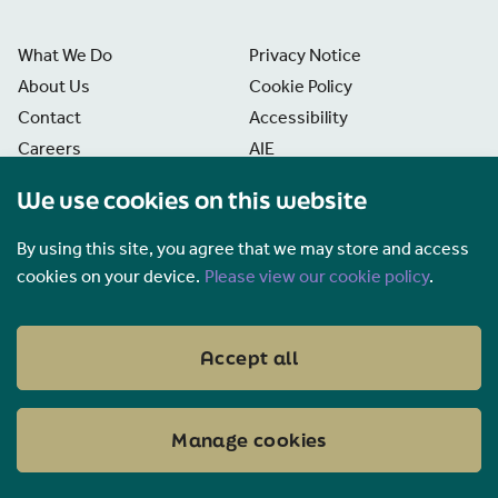
What We Do
Privacy Notice
About Us
Cookie Policy
Contact
Accessibility
Careers
AIE
News
Disclaimer
We use cookies on this website
Freedom of Information
Manage Cookies
By using this site, you agree that we may store and access
cookies on your device.
Please view our cookie policy
.
Accept all
Manage cookies
FaceBook
Twitter
LinkedIn
YouTube
EirGrid PLC, © 2026