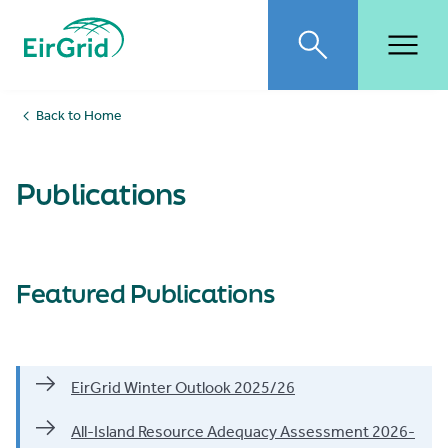
Publications
EirGrid
Toggle search
Toggl
Back to Home
Publications
Featured Publications
EirGrid Winter Outlook 2025/26
All-Island Resource Adequacy Assessment 2026-