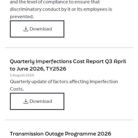
and the level of compliance to ensure that
discriminatory conduct by it or its employees is
prevented.
Download
​Quarterly Imperfections Cost Report Q3 April
to June 2026, TY2526
5 August 2026
​Quarterly update of factors affecting Imperfection
Costs.
Download
Transmission Outage Programme 2026