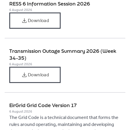
RESS 6 Information Session 2026
6 August 2026
Download
Transmission Outage Summary 2026 (Week
34-35)
6 August 2026
Download
EirGrid Grid Code Version 17
6 August 2026
The Grid Code is a technical document that forms the
rules around operating, maintaining and developing