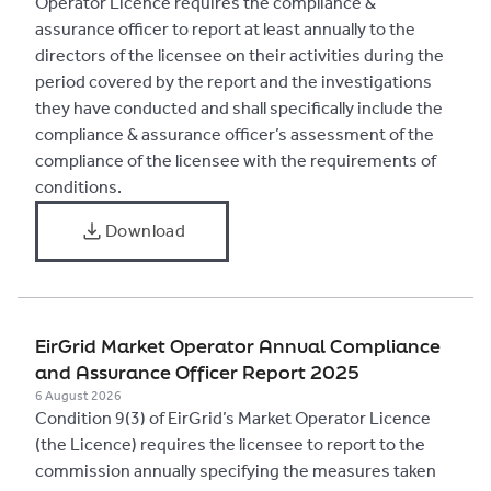
Operator Licence requires the compliance &
assurance officer to report at least annually to the
directors of the licensee on their activities during the
period covered by the report and the investigations
they have conducted and shall specifically include the
compliance & assurance officer’s assessment of the
compliance of the licensee with the requirements of
conditions.
Download
​EirGrid Market Operator Annual Compliance
and Assurance Officer Report 2025
6 August 2026
Condition 9(3) of EirGrid’s Market Operator Licence
(the Licence) requires the licensee to report to the
commission annually specifying the measures taken