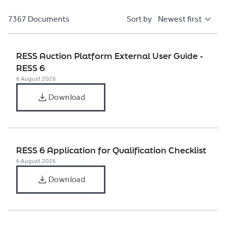
7367 Documents
Sort by
RESS Auction Platform External User Guide -
RESS 6
6 August 2026
Download
RESS 6 Application for Qualification Checklist
6 August 2026
Download