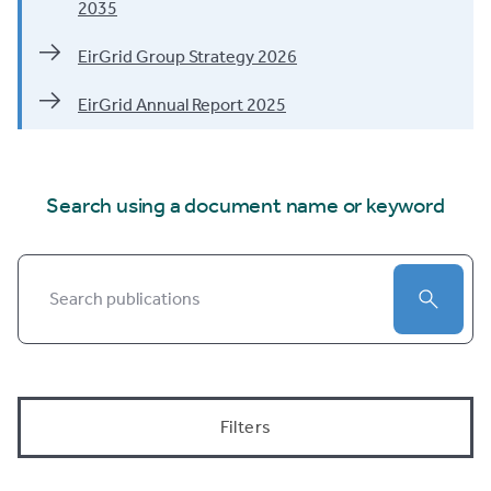
2035
EirGrid Group Strategy 2026
EirGrid Annual Report 2025
Search using a document name or keyword
Search by keyword
Submit
Filters