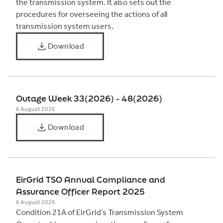
the transmission system. It also sets out the
procedures for overseeing the actions of all
transmission system users.
Download
Outage Week 33(2026) - 48(2026)
6 August 2026
Download
EirGrid TSO Annual Compliance and
Assurance Officer Report 2025
6 August 2026
Condition 21A of EirGrid’s Transmission System