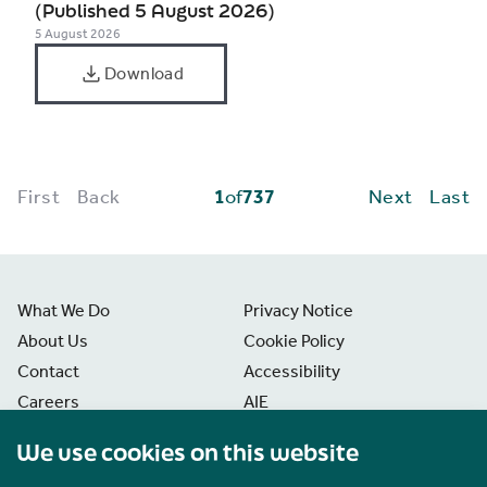
(Published 5 August 2026)
5 August 2026
Download
First
Back
1
of
737
Next
Last
What We Do
Privacy Notice
About Us
Cookie Policy
Contact
Accessibility
Careers
AIE
News
Disclaimer
We use cookies on this website
Freedom of Information