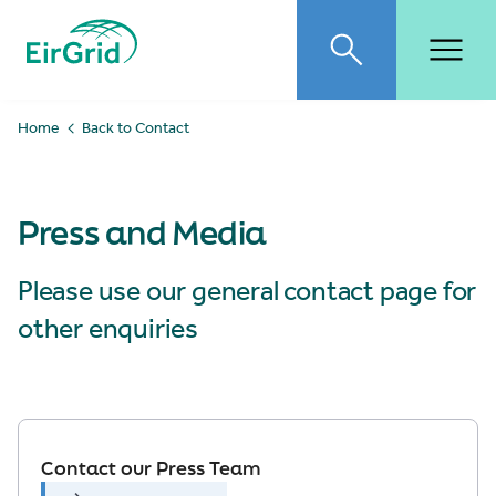
EirGrid
Toggle search
Toggl
Home
Back to Contact
Press and Media
Please use our general contact page for
other enquiries
Contact our Press Team