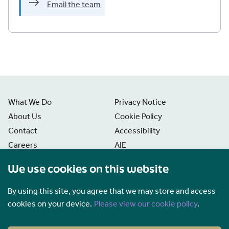
Email the team
What We Do
Privacy Notice
About Us
Cookie Policy
Contact
Accessibility
Careers
AIE
News
Disclaimer
We use cookies on this website
Freedom of Information
Manage Cookies
By using this site, you agree that we may store and access
cookies on your device.
Please view our cookie policy
.