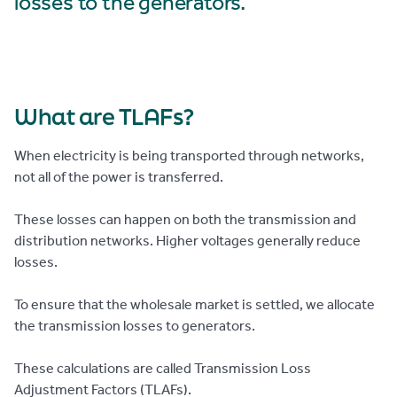
losses to the generators.
What are TLAFs?
When electricity is being transported through networks,
not all of the power is transferred.
These losses can happen on both the transmission and
distribution networks. Higher voltages generally reduce
losses.
To ensure that the wholesale market is settled, we allocate
the transmission losses to generators.
These calculations are called Transmission Loss
Adjustment Factors (TLAFs).