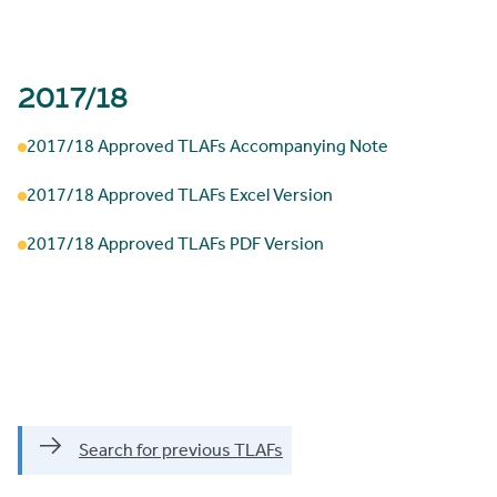
2017/18
2017/18 Approved TLAFs Accompanying Note
2017/18 Approved TLAFs Excel Version
2017/18 Approved TLAFs PDF Version
Search for previous TLAFs