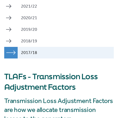
2021/22
2020/21
2019/20
2018/19
2017/18
TLAFs - Transmission Loss
Adjustment Factors
Transmission Loss Adjustment Factors
are how we allocate transmission