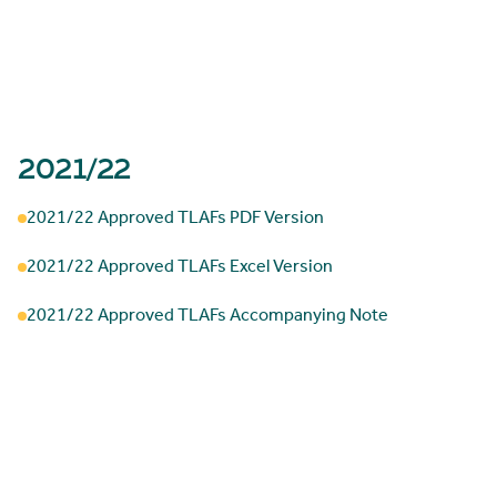
2021/22
2021/22 Approved TLAFs PDF Version
2021/22 Approved TLAFs Excel Version
2021/22 Approved TLAFs Accompanying Note