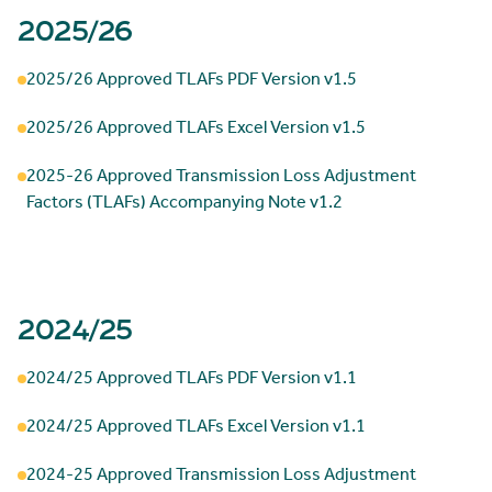
2025/26
2025/26 Approved TLAFs PDF Version v1.5
2025/26 Approved TLAFs Excel Version v1.5
2025-26 Approved Transmission Loss Adjustment
Factors (TLAFs) Accompanying Note v1.2
2024/25
2024/25 Approved TLAFs PDF Version v1.1
2024/25 Approved TLAFs Excel Version v1.1
2024-25 Approved Transmission Loss Adjustment