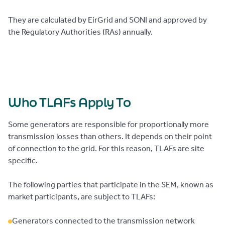
They are calculated by EirGrid and SONI and approved by
the Regulatory Authorities (RAs) annually.
Who TLAFs Apply To
Some generators are responsible for proportionally more
transmission losses than others. It depends on their point
of connection to the grid. For this reason, TLAFs are site
specific.
The following parties that participate in the SEM, known as
market participants, are subject to TLAFs:
Generators connected to the transmission network