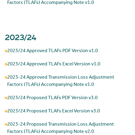
Factors (TLAFs) Accompanying Note v1.0
2023/24
2023/24 Approved TLAFs PDF Version v1.0
2023/24 Approved TLAFs Excel Version v1.0
2023-24 Approved Transmission Loss Adjustment
Factors (TLAFs) Accompanying Note v1.0
2023/24 Proposed TLAFs PDF Version v3.0
2023/24 Proposed TLAFs Excel Version v3.0
2023-24 Proposed Transmission Loss Adjustment
Factors (TLAFs) Accompanying Note v2.0