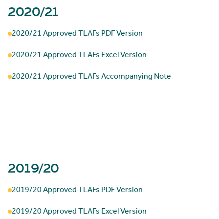
2020/21
2020/21 Approved TLAFs PDF Version
2020/21 Approved TLAFs Excel Version
2020/21 Approved TLAFs Accompanying Note
2019/20
2019/20 Approved TLAFs PDF Version
2019/20 Approved TLAFs Excel Version