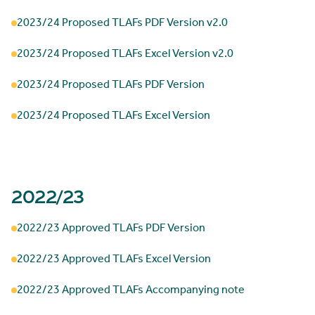
2023/24 Proposed TLAFs PDF Version v2.0
2023/24 Proposed TLAFs Excel Version v2.0
2023/24 Proposed TLAFs PDF Version
2023/24 Proposed TLAFs Excel Version
2022/23
2022/23 Approved TLAFs PDF Version
2022/23 Approved TLAFs Excel Version
2022/23 Approved TLAFs Accompanying note