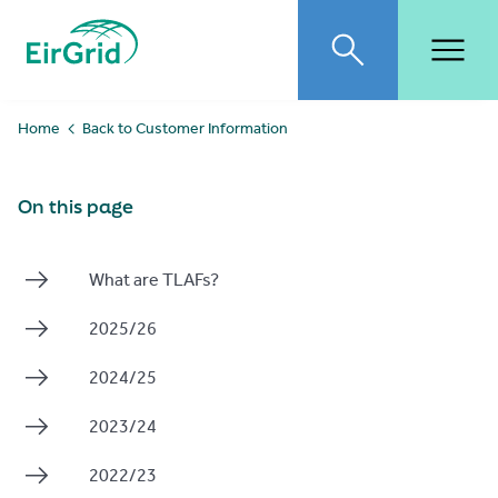
EirGrid
Toggle search
Toggl
Home
Back to Customer Information
On this page
What are TLAFs?
2025/26
2024/25
2023/24
2022/23