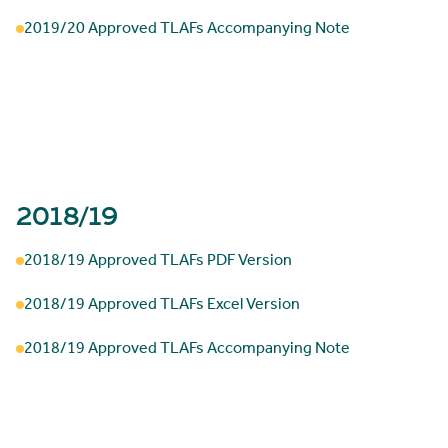
2019/20 Approved TLAFs Accompanying Note
2018/19
2018/19 Approved TLAFs PDF Version
2018/19 Approved TLAFs Excel Version
2018/19 Approved TLAFs Accompanying Note