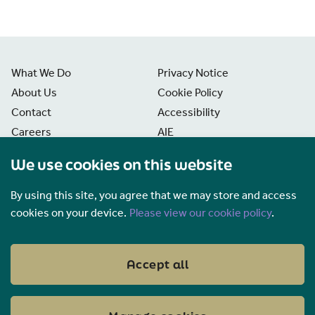
What We Do
Privacy Notice
About Us
Cookie Policy
Contact
Accessibility
Careers
AIE
News
Disclaimer
We use cookies on this website
Freedom of Information
Manage Cookies
By using this site, you agree that we may store and access
cookies on your device.
Please view our cookie policy
.
Accept all