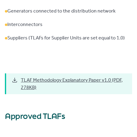
Generators connected to the distribution network
Interconnectors
Suppliers (TLAFs for Supplier Units are set equal to 1.0)
TLAF Methodology Explanatory Paper v1.0 (PDF,
278KB)
Approved TLAFs