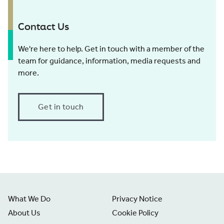
Contact Us
We're here to help. Get in touch with a member of the
team for guidance, information, media requests and
more.
Get in touch
What We Do
Privacy Notice
About Us
Cookie Policy