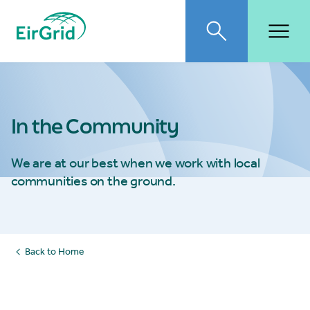
EirGrid
Toggle search
Toggl
In the Community
We are at our best when we work with local
communities on the ground.
Back to Home