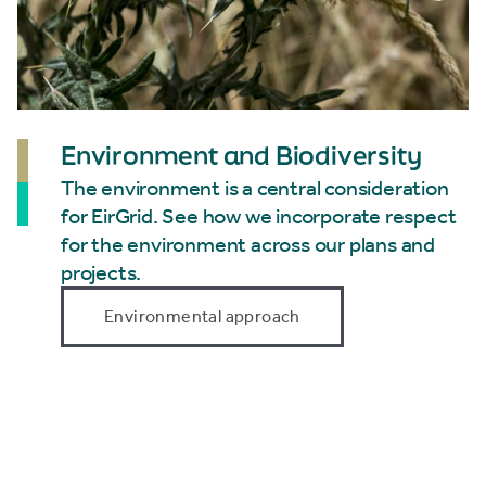
Environment and Biodiversity
The environment is a central consideration
for EirGrid. See how we incorporate respect
for the environment across our plans and
projects.
Environmental approach