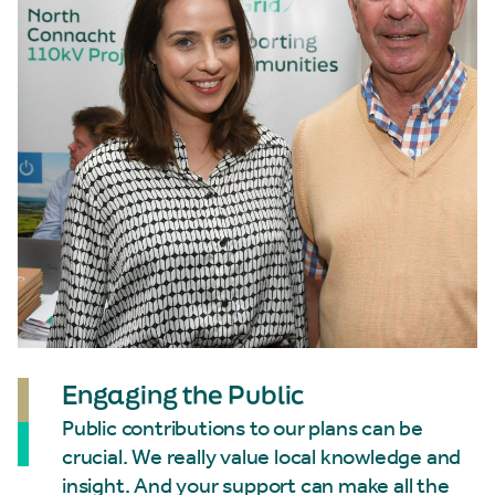
Engaging the Public
Public contributions to our plans can be
crucial. We really value local knowledge and
insight. And your support can make all the