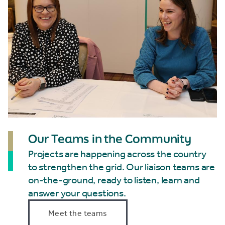
Our Teams in the Community
Projects are happening across the country
to strengthen the grid. Our liaison teams are
on-the-ground, ready to listen, learn and
answer your questions.
Meet the teams