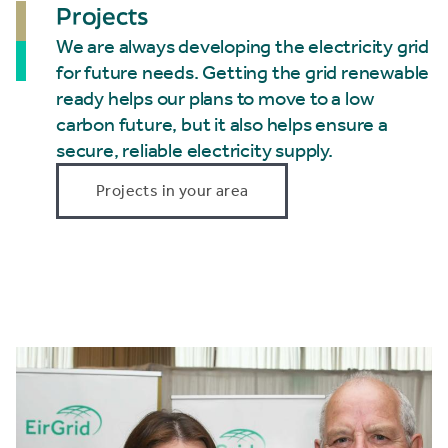
Projects
We are always developing the electricity grid
for future needs. Getting the grid renewable
ready helps our plans to move to a low
carbon future, but it also helps ensure a
secure, reliable electricity supply.
Projects in your area