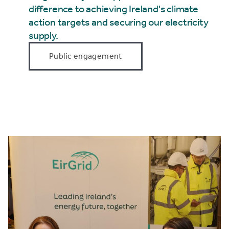
difference to achieving Ireland's climate
action targets and securing our electricity
supply.
Public engagement