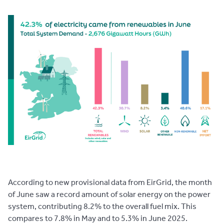
According to new provisional data from EirGrid, the month
of June saw a record amount of solar energy on the power
system, contributing 8.2% to the overall fuel mix. This
compares to 7.8% in May and to 5.3% in June 2025.