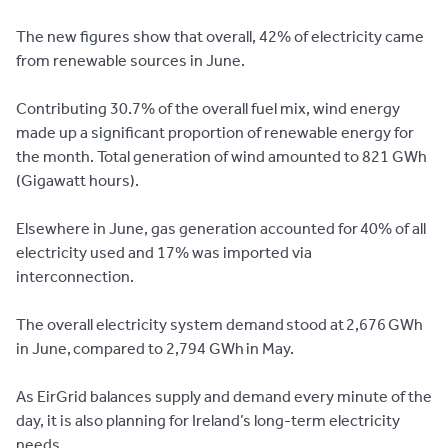
The new figures show that overall, 42% of electricity came
from renewable sources in June.
Contributing 30.7% of the overall fuel mix, wind energy
made up a significant proportion of renewable energy for
the month. Total generation of wind amounted to 821 GWh
(Gigawatt hours).
Elsewhere in June, gas generation accounted for 40% of all
electricity used and 17% was imported via
interconnection.
The overall electricity system demand stood at 2,676 GWh
in June, compared to 2,794 GWh in May.
As EirGrid balances supply and demand every minute of the
day, it is also planning for Ireland’s long-term electricity
needs.