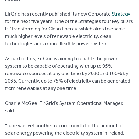
EirGrid has recently published its new Corporate
Strategy
for the next five years. One of the Strategies four key pillars
is ‘Transforming for Clean Energy’ which aims to enable
much higher levels of renewable electricity, clean
technologies and a more flexible power system.
As part of this, EirGrid is aiming to enable the power
system to be capable of operating with up to 95%
renewable sources at any one time by 2030 and 100% by
2035. Currently, up to 75% of electricity can be generated
from renewables at any one time.
Charlie McGee, EirGrid’s System Operational Manager,
said:
“June was yet another record month for the amount of
solar energy powering the electricity system in Ireland.