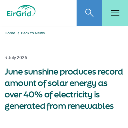
EirGrid
Toggle search
Toggl
Home
Back to News
3 July 2026
June sunshine produces record
amount of solar energy as
over 40% of electricity is
generated from renewables