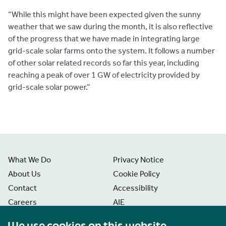
“While this might have been expected given the sunny
weather that we saw during the month, it is also reflective
of the progress that we have made in integrating large
grid-scale solar farms onto the system. It follows a number
of other solar related records so far this year, including
reaching a peak of over 1 GW of electricity provided by
grid-scale solar power.”
What We Do
Privacy Notice
About Us
Cookie Policy
Contact
Accessibility
Careers
AIE
News
Disclaimer
We use cookies on this website