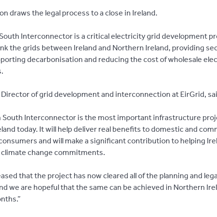
on draws the legal process to a close in Ireland.
outh Interconnector is a critical electricity grid development pr
link the grids between Ireland and Northern Ireland, providing sec
porting decarbonisation and reducing the cost of wholesale elect
.
Director of grid development and interconnection at EirGrid, sai
 South Interconnector is the most important infrastructure proj
reland today. It will help deliver real benefits to domestic and com
 consumers and will make a significant contribution to helping Ire
s climate change commitments.
ased that the project has now cleared all of the planning and lega
and we are hopeful that the same can be achieved in Northern Irel
nths.”