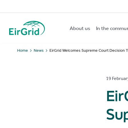
About us
In the commu
EirGrid
Home
News
EirGrid Welcomes Supreme Court Decision To
19 Februar
Ei
Su