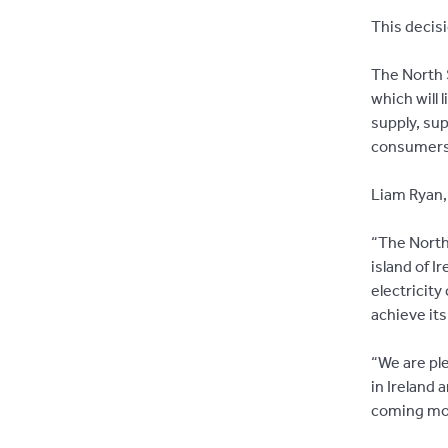
This decisi
The North S
which will 
supply, sup
consumers
Liam Ryan, 
“The North
island of I
electricity
achieve it
“We are ple
in Ireland 
coming mo