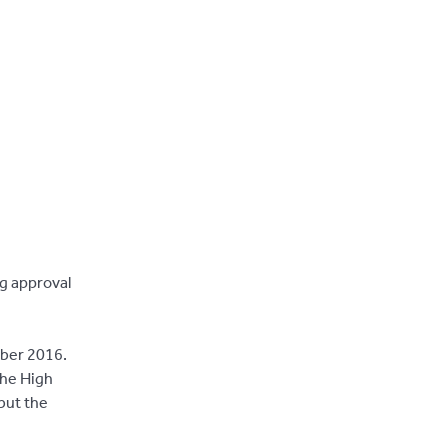
g approval
mber 2016.
the High
but the