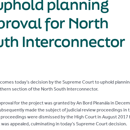
uphold planning
roval for North
th Interconnector
lcomes today’s decision by the Supreme Court to uphold plannin
uthern section of the North South Interconnector.
pproval for the project was granted by An Bord Pleanála in Dece
ubsequently made the subject of judicial review proceedings in 
 proceedings were dismissed by the High Court in August 2017 
was appealed, culminating in today’s Supreme Court decision.