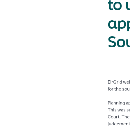
to 
app
Sou
EirGrid we
for the so
Planning a
This was s
Court. The
judgement 