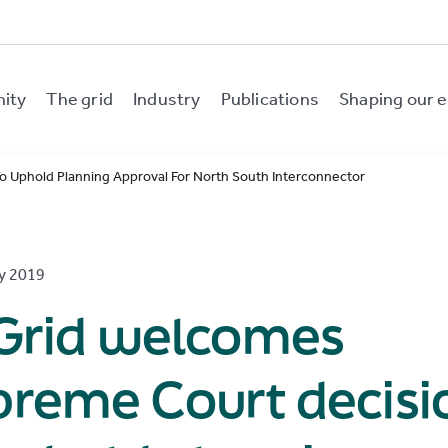
nity
The grid
Industry
Publications
Shaping our e
 Uphold Planning Approval For North South Interconnector
y 2019
rGrid welcomes
preme Court decisi