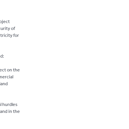
oject
urity of
ricity for
d:
ect on the
mercial
land
l hurdles
and in the