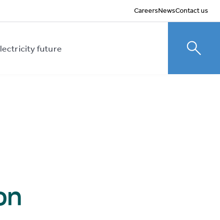
Careers
News
Contact us
lectricity future
Toggle
on