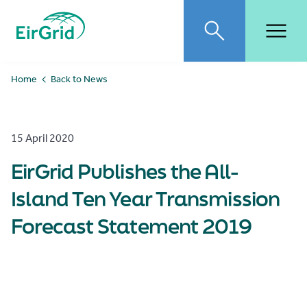
EirGrid
Toggle search
Toggl
Home
Back to News
15 April 2020
EirGrid Publishes the All-
Island Ten Year Transmission
Forecast Statement 2019