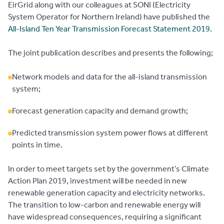
EirGrid along with our colleagues at SONI (Electricity
System Operator for Northern Ireland) have published the
All-Island Ten Year Transmission Forecast Statement 2019
.
The joint publication describes and presents the following;
Network models and data for the all-island transmission
system;
Forecast generation capacity and demand growth;
Predicted transmission system power flows at different
points in time.
In order to meet targets set by the government’s Climate
Action Plan 2019, investment will be needed in new
renewable generation capacity and electricity networks.
The transition to low-carbon and renewable energy will
have widespread consequences, requiring a significant