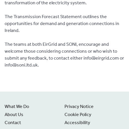
transformation of the electricity system.
The Transmission Forecast Statement outlines the
opportunities for demand and generation connections in
Ireland.
The teams at both EirGrid and SONI, encourage and
welcome those considering connections or who wish to
submit any feedback, to contact either info@eirgrid.com or
info@soni.ltd.uk.
What We Do
Privacy Notice
About Us
Cookie Policy
Contact
Accessibility