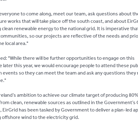
 everyone to come along, meet our team, ask questions about th
ure works that will take place off the south coast, and about EirGri
clean renewable energy to the national grid. It is imperative th
communities, so our projects are reflective of the needs and prio
he local area."
d: "While there will be further opportunities to engage on this
later this year, we would encourage people to attend these pub
n events so they can meet the team and ask any questions they
ge."
Ireland’s ambition to achieve our climate target of producing 80%
y from clean, renewable sources as outlined in the Government’s
n, EirGrid has been tasked by Government to deliver a plan-led a
offshore wind to the electricity grid.