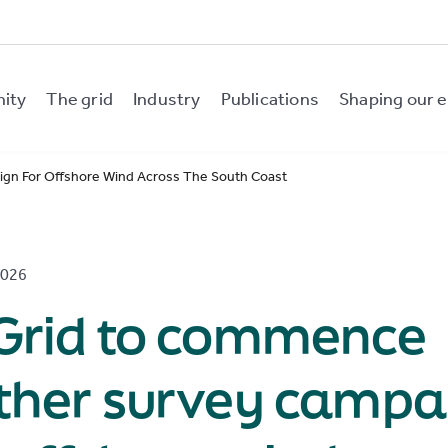
nity
The grid
Industry
Publications
Shaping our e
gn For Offshore Wind Across The South Coast
2026
rGrid to commence
rther survey campa