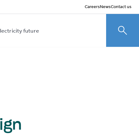
Careers
News
Contact us
lectricity future
Toggle
ign