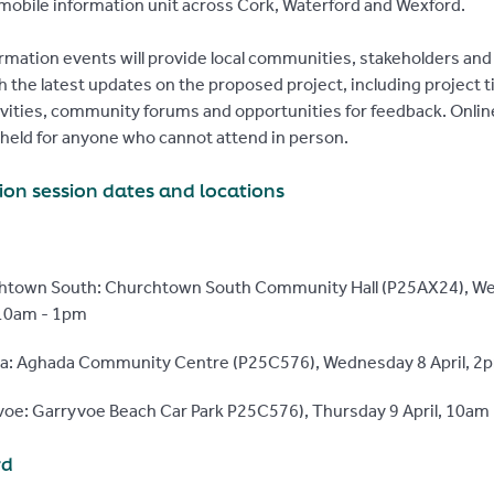
mobile information unit across Cork, Waterford and Wexford.
rmation events will provide local communities, stakeholders and
h the latest updates on the proposed project, including project t
ivities, community forums and opportunities for feedback. Onli
e held for anyone who cannot attend in person.
ion session dates and locations
htown South: Churchtown South Community Hall (P25AX24), W
 10am - 1pm
a: Aghada Community Centre (P25C576), Wednesday 8 April, 2
oe: Garryvoe Beach Car Park P25C576), Thursday 9 April, 10am
rd