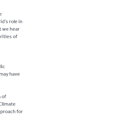
e
d’s role in
at we hear
rities of
lic
 may have
 of
 Climate
pproach for