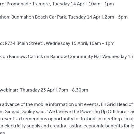
re: Promenade Tramore, Tuesday 14 April, 10am - 1pm
hon: Bunmahon Beach Car Park, Tuesday 14 April, 2pm - 5pm
d: R734 (Main Street), Wednesday 15 April, 10am - 1pm
ck on Bannow: Carrick on Bannow Community Hall Wednesday 15 
webinar: Thursday 23 April, 7pm - 8.30pm
 advance of the mobile information unit events, EirGrid Head of 
 Sinéad Dooley said: "We believe the Powering Up Offshore - 
presents a tremendous opportunity for Ireland, in meeting climat
r electricity supply and creating lasting economic benefits for lo
es.