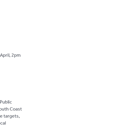
April, 2pm
Public
South Coast
e targets,
cal