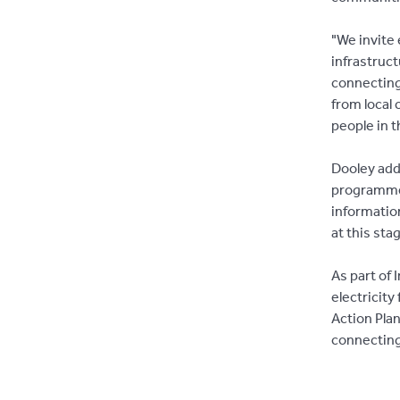
"We invite
infrastruct
connecting 
from local 
people in t
Dooley adde
programme 
informatio
at this sta
As part of 
electricit
Action Pla
connecting 