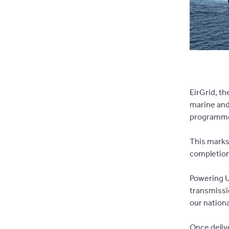
EirGrid, th
marine and
programme 
This marks
completion
Powering U
transmissi
our nationa
Once delive