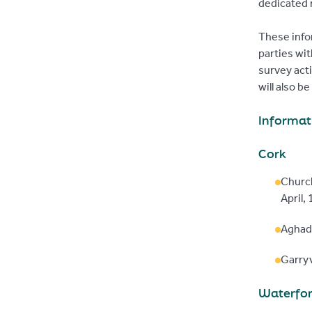
dedicated 
These info
parties wit
survey act
will also b
Informat
Cork
Churc
April,
Aghad
Garryv
Waterfo