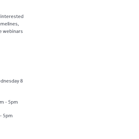
 interested
imelines,
ne webinars
ednesday 8
pm - 5pm
 - 5pm