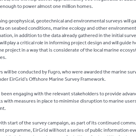
y, enough to power almost one million homes.
ng geophysical, geotechnical and environmental surveys will g
ata on seabed conditions, marine ecology and other environmenta
ation, in addition to the data already gathered in the initial surv
ill play a critical role in informing project design and will guide 
e project in a way that is considerate of the local marine ecosy
es.
s will be conducted by Fugro, who were awarded the marine sur
nder EirGrid’s Offshore Marine Survey Framework.
s been engaging with the relevant stakeholders to provide advan
ks with measures in place to minimise disruption to marine user
nt.
 with start of the survey campaign, as part of its continued comm
 programme, EirGrid will host a series of public information eve