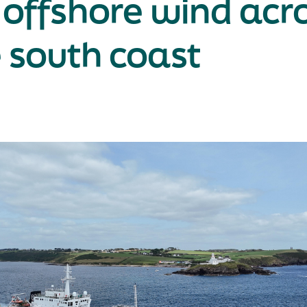
 offshore wind acr
 south coast