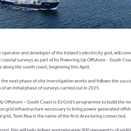
e operator and developer of the Ireland’s electricity grid, will c
 coastal surveys as part of its Powering Up Offshore - South Coa
along the south coast, beginning this April.
 the next phase of site investigation works and follows the succ
 of an
initial phase of surveys carried out in 2025.
p Offshore – South Coast is EirGrid’s programme to build the n
on grid infrastructure necessary to bring power generated offsh
l grid. Tonn Nua is the name of the first Area being connected.
red, this will help deliver approximately 900 megawatts of addit