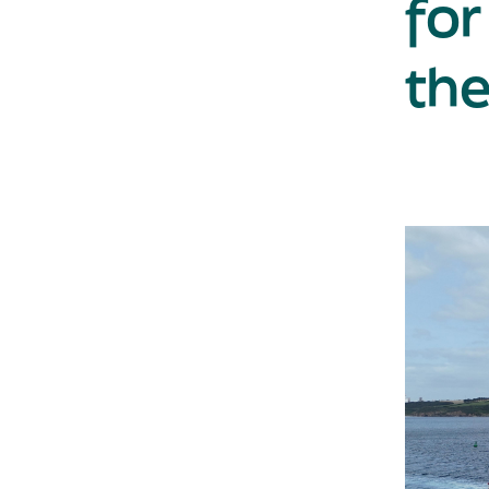
for
the