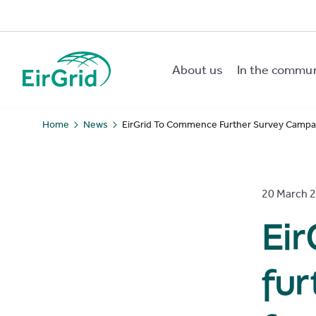
About us
In the commu
EirGrid
Home
News
EirGrid To Commence Further Survey Campai
20 March 
Ei
fu