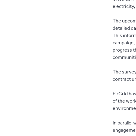
electricit
The upcomi
detailed d
This inform
campaign, w
progress th
communiti
The survey
contract u
EirGrid ha
of the wor
environme
In parallel
engagement