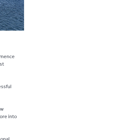
ommence
st
essful
ew
ore into
ional