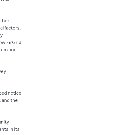
ather
l factors.
ey
how EirGrid
stem and
vey
ced notice
s and the
unity
nts in its