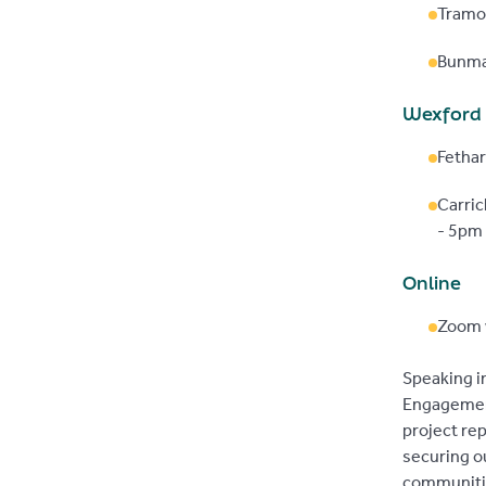
Tramo
Bunma
Wexford
Fethar
Carri
- 5pm
Online
Zoom 
Speaking in
Engagement
project re
securing ou
communiti