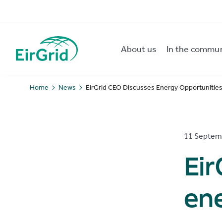
About us
In the commu
EirGrid
Home
News
EirGrid CEO Discusses Energy Opportunities 
11 Septem
Eir
ene