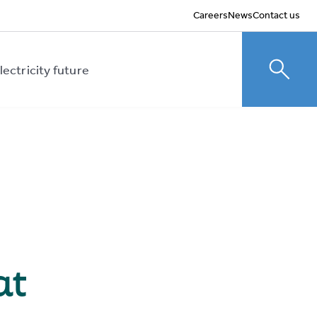
Careers
News
Contact us
lectricity future
Toggle
at