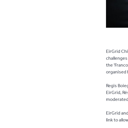
EirGrid Chi
challenges
the 'Franco
organised b
Regis Boieg
EirGrid, Ré
moderated 
EirGrid an
link to all