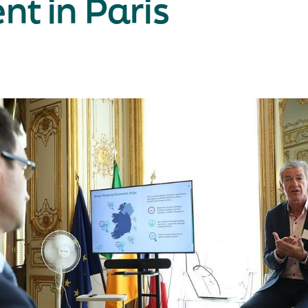
nt in Paris