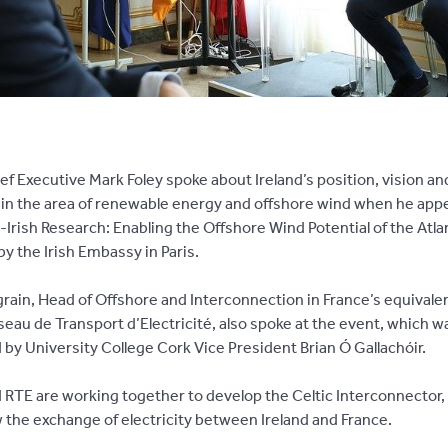
ef Executive Mark Foley spoke about Ireland’s position, vision an
 in the area of renewable energy and offshore wind when he app
-Irish Research: Enabling the Offshore Wind Potential of the Atla
y the Irish Embassy in Paris.
rain, Head of Offshore and Interconnection in France’s equivalen
seau de Transport d’Electricité, also spoke at the event, which w
by University College Cork Vice President Brian Ó Gallachóir.
d RTE are working together to develop the Celtic Interconnector,
ow the exchange of electricity between Ireland and France.