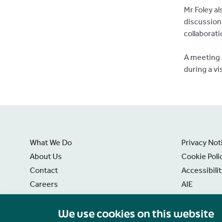
Mr Foley al
discussion 
collaborat
A meeting 
during a vi
What We Do
Privacy Not
About Us
Cookie Poli
Contact
Accessibili
Careers
AIE
News
Disclaimer
We use cookies on this website
Freedom of