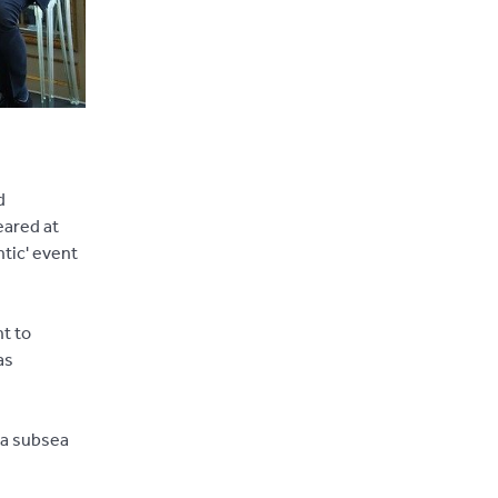
d
eared at
ntic' event
t to
as
 a subsea