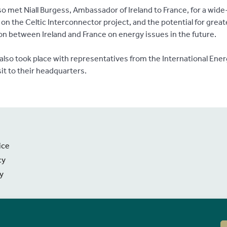
so met Niall Burgess, Ambassador of Ireland to France, for a wid
on the Celtic Interconnector project, and the potential for great
ion between Ireland and France on energy issues in the future.
also took place with representatives from the International Ene
sit to their headquarters.
ice
cy
ty
 Information