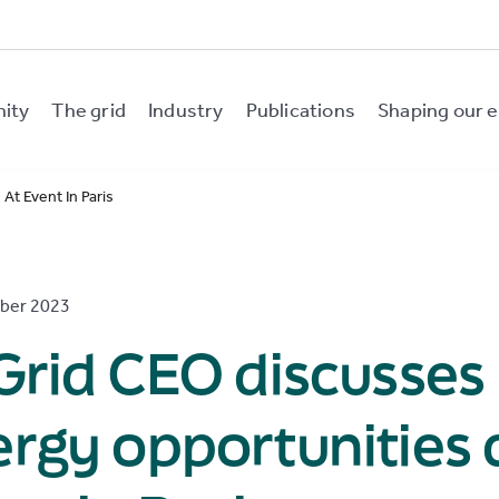
nity
The grid
Industry
Publications
Shaping our e
At Event In Paris
ber 2023
Grid CEO discusses
rgy opportunities 