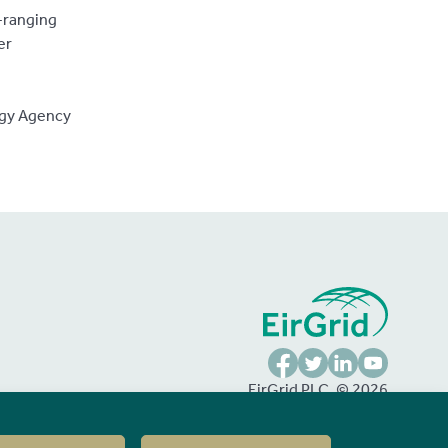
e-ranging
er
rgy Agency
FaceBook
Twitter
LinkedIn
YouTube
EirGrid PLC, © 2026